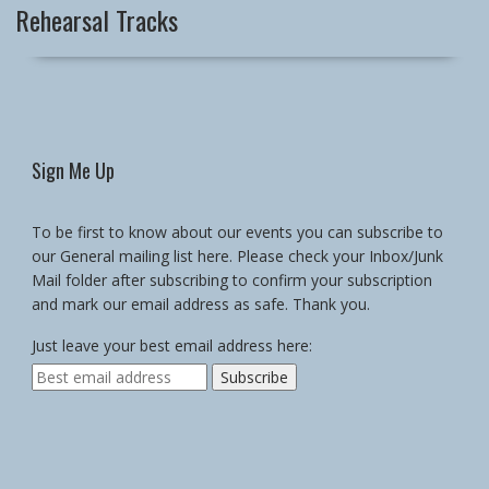
Rehearsal Tracks
Sign Me Up
To be first to know about our events you can subscribe to
our General mailing list here. Please check your Inbox/Junk
Mail folder after subscribing to confirm your subscription
and mark our email address as safe. Thank you.
Just leave your best email address here: