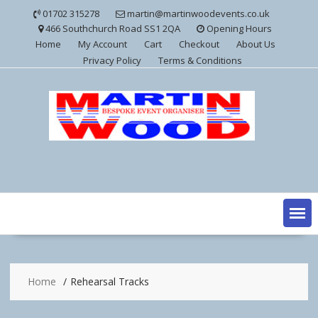
Skip
01702 315278
martin@martinwoodevents.co.uk
to
466 Southchurch Road SS1 2QA
Opening Hours
content
Home
My Account
Cart
Checkout
About Us
Privacy Policy
Terms & Conditions
Home
Rehearsal Tracks