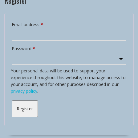
Register
Required
Email address
*
Required
Password
*
Your personal data will be used to support your
experience throughout this website, to manage access to
your account, and for other purposes described in our
privacy policy
.
Register