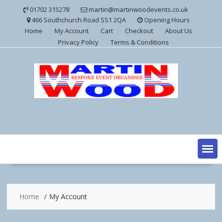
Skip
01702 315278
martin@martinwoodevents.co.uk
to
466 Southchurch Road SS1 2QA
Opening Hours
content
Home
My Account
Cart
Checkout
About Us
Privacy Policy
Terms & Conditions
Home
My Account