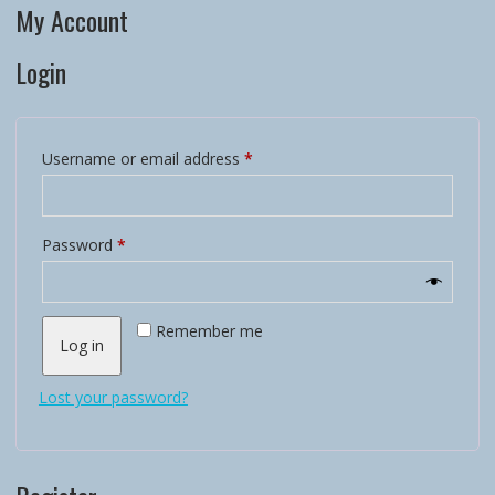
My Account
Login
Required
Username or email address
*
Required
Password
*
Remember me
Log in
Lost your password?