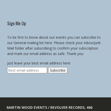
Sign Me Up
To be first to know about our events you can subscribe to
our General mailing list here. Please check your Inbox/Junk
Mail folder after subscribing to confirm your subscription
and mark our email address as safe. Thank you.
Just leave your best email address here:
MARTIN WOOD EVENTS / REVOLVER RECORDS, 466