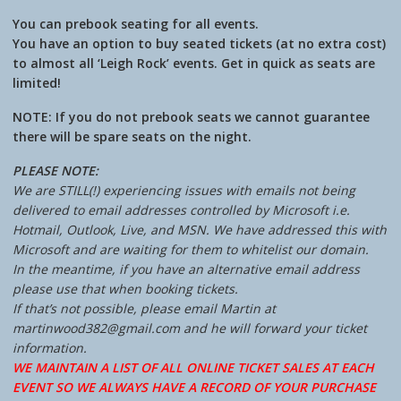
You can prebook seating for all events.
You have an option to buy seated tickets (at no extra cost)
to almost all ‘Leigh Rock’ events. Get in quick as seats are
limited!
NOTE: If you do not prebook seats we cannot guarantee
there will be spare seats on the night.
PLEASE NOTE:
We are STILL(!) experiencing issues with emails not being
delivered to email addresses controlled by Microsoft i.e.
Hotmail, Outlook, Live, and MSN. We have addressed this with
Microsoft and are waiting for them to whitelist our domain.
In the meantime, if you have an alternative email address
please use that when booking tickets.
If that’s not possible, please email Martin at
martinwood382@gmail.com and he will forward your ticket
information.
WE MAINTAIN A LIST OF ALL ONLINE TICKET SALES AT EACH
EVENT SO WE ALWAYS HAVE A RECORD OF YOUR PURCHASE