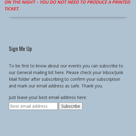
ON THE NIGHT – YOU DO NOT NEED TO PRODUCE A PRINTED
TICKET.
Sign Me Up
To be first to know about our events you can subscribe to
our General mailing list here. Please check your Inbox/Junk
Mail folder after subscribing to confirm your subscription
and mark our email address as safe. Thank you.
Just leave your best email address here: