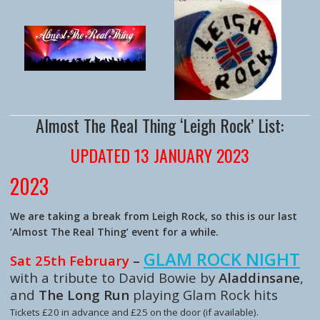
Almost The Real Thing ‘Leigh Rock’ List:
UPDATED 13 JANUARY 2023
2023
We are taking a break from Leigh Rock, so this is our last
‘Almost The Real Thing’ event for a while.
GLAM ROCK NIGHT
Sat 25th February
–
with a tribute to David Bowie
by
Aladdinsane
,
and
The Long Run
playing Glam Rock hits
Tickets £20 in advance and £25 on the door (if available).