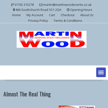
Skip
01702 315278
martin@martinwoodevents.co.uk
to
466 Southchurch Road SS1 2QA
Opening Hours
content
Home
My Account
Cart
Checkout
About Us
Privacy Policy
Terms & Conditions
Almost The Real Thing