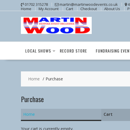
Skip
01702 315278
martin@martinwoodevents.co.uk
4
Home
My Account
Cart
Checkout
About Us
P
to
content
LOCAL SHOWS
RECORD STORE
FUNDRAISING EVEN
Home
Purchase
Purchase
Home
Cart
Your cart is currently empty.