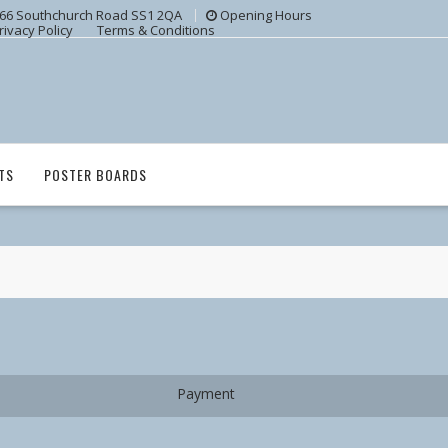
66 Southchurch Road SS1 2QA
Opening Hours
rivacy Policy
Terms & Conditions
TS
POSTER BOARDS
Payment