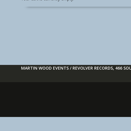
MARTIN WOOD EVENTS / REVOLVER RECORDS, 466 SOU