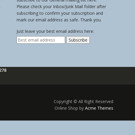
Please check your Inbox/Junk Mail folder after
subscribing to confirm your subscription and
mark our email address as safe. Thank you.
Just leave your best email address here:
278
Copyright © All Right Reserved
Online Shop by
Acme Themes