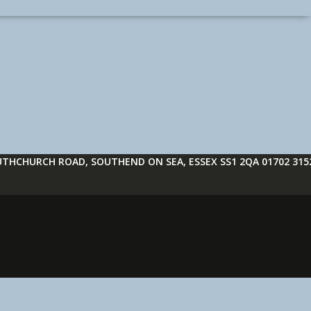
THCHURCH ROAD, SOUTHEND ON SEA, ESSEX SS1 2QA 01702 315