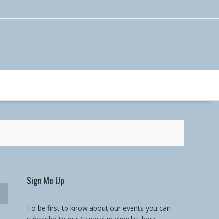
Sign Me Up
To be first to know about our events you can
subscribe to our General mailing list here.